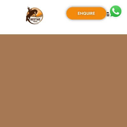
ENQUIRE