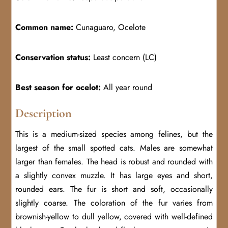
Common name:
Cunaguaro, Ocelote
Conservation status:
Least concern (LC)
Best season for ocelot:
All year round
Description
This is a medium-sized species among felines, but the
largest of the small spotted cats. Males are somewhat
larger than females. The head is robust and rounded with
a slightly convex muzzle. It has large eyes and short,
rounded ears. The fur is short and soft, occasionally
slightly coarse. The coloration of the fur varies from
brownish-yellow to dull yellow, covered with well-defined