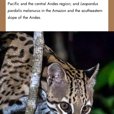
Pacific and the central Andes region; and
Leopardus
pardalis melanurus
in the Amazon and the southeastern
slope of the Andes.