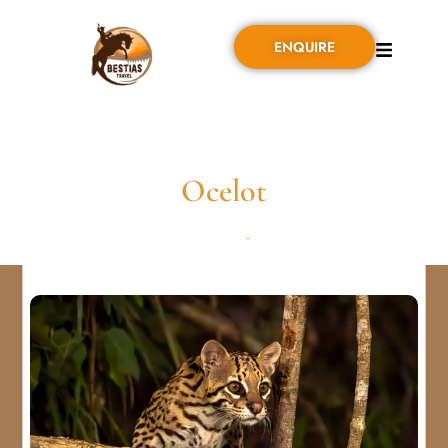
ENQUIRE
Ocelot
SEPTIEMBRE 1, 2024
•
0 COMMENT