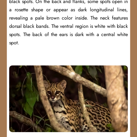
black spots. On the back and flanks, some spots open in
a rosette shape or appear as dark longitudinal lines,
revealing a pale brown color inside. The neck features
dorsal black bands. The ventral region is white with black
spots. The back of the ears is dark with a central white
spot.