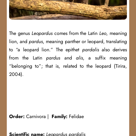
The genus
Leopardus
comes from the Latin
Leo
, meaning
lion, and
pardus
, meaning panther or leopard, translating
to “a leopard lion.” The epithet
pardalis
also derives
from the Latin
pardus
and
alis
, a suffix meaning
“belonging to”; that is, related to the leopard (Tirira,
2004).
Order:
Carnivora |
Family:
Felidae
Scientific name:
Leopardus pardalis