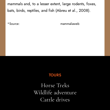
mammals and, to a lesser extent, large rodents, foxes,
bats, birds, reptiles, and fish (Abreu et al., 2008).
*Source:
https://bioweb.bio/faunaweb/
mammaliaweb
/FichaEspecie/L
eopardus%20pardalis
TOURS
Horse Treks
Wildlife adventure
Cattle drives