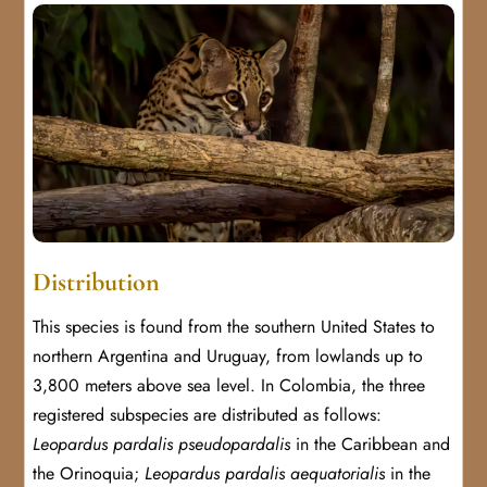
Distribution
This species is found from the southern United States to
northern Argentina and Uruguay, from lowlands up to
3,800 meters above sea level. In Colombia, the three
registered subspecies are distributed as follows:
Leopardus pardalis pseudopardalis
in the Caribbean and
the Orinoquia;
Leopardus pardalis aequatorialis
in the