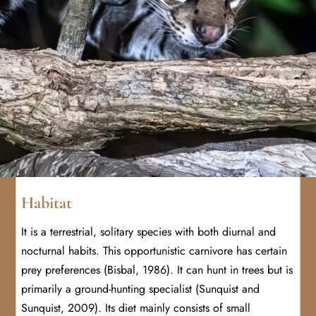
Habitat
It is a terrestrial, solitary species with both diurnal and
nocturnal habits. This opportunistic carnivore has certain
prey preferences (Bisbal, 1986). It can hunt in trees but is
primarily a ground-hunting specialist (Sunquist and
Sunquist, 2009). Its diet mainly consists of small