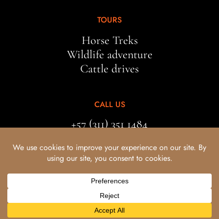
TOURS
Horse Treks
Wildlife adventure
Cattle drives
CALL US
+57 (311) 351 1484
EMAIL US
bestiastravel@gmail.com