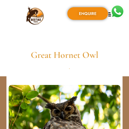
ENQUIRE
Great Hornet Owl
AGOSTO 31, 2024
•
0 COMMENT