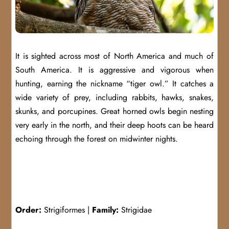
It is sighted across most of North America and much of
South America. It is aggressive and vigorous when
hunting, earning the nickname “tiger owl.” It catches a
wide variety of prey, including rabbits, hawks, snakes,
skunks, and porcupines. Great horned owls begin nesting
very early in the north, and their deep hoots can be heard
echoing through the forest on midwinter nights.
Order:
Strigiformes |
Family:
Strigidae