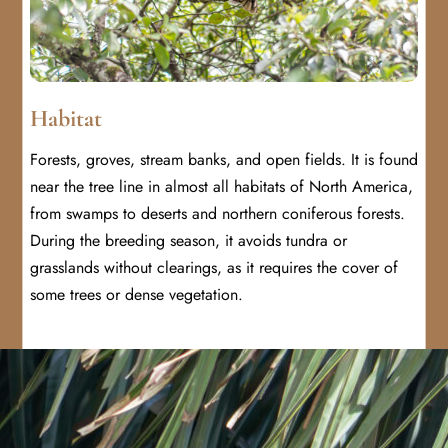
Habitat
Forests, groves, stream banks, and open fields. It is found
near the tree line in almost all habitats of North America,
from swamps to deserts and northern coniferous forests.
During the breeding season, it avoids tundra or
grasslands without clearings, as it requires the cover of
some trees or dense vegetation.