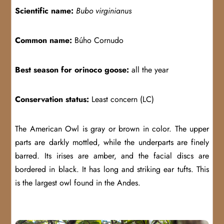
Scientific name:
Bubo virginianus
Common name:
Búho Cornudo
Best season for orinoco goose:
all the year
Conservation status:
Least concern (LC)
The American Owl is gray or brown in color. The upper
parts are darkly mottled, while the underparts are finely
barred. Its irises are amber, and the facial discs are
bordered in black. It has long and striking ear tufts. This
is the largest owl found in the Andes.