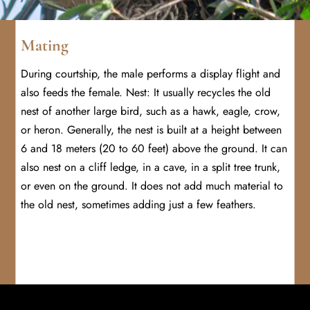
Mating
During courtship, the male performs a display flight and
also feeds the female. Nest: It usually recycles the old
nest of another large bird, such as a hawk, eagle, crow,
or heron. Generally, the nest is built at a height between
6 and 18 meters (20 to 60 feet) above the ground. It can
also nest on a cliff ledge, in a cave, in a split tree trunk,
or even on the ground. It does not add much material to
the old nest, sometimes adding just a few feathers.